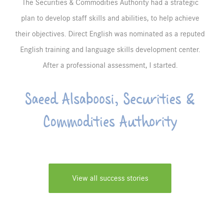
The Securities & Commodities Authority had a strategic
plan to develop staff skills and abilities, to help achieve
their objectives. Direct English was nominated as a reputed
English training and language skills development center.
After a professional assessment, I started.
Saeed Alsaboosi, Securities &
Commodities Authority
View all success stories