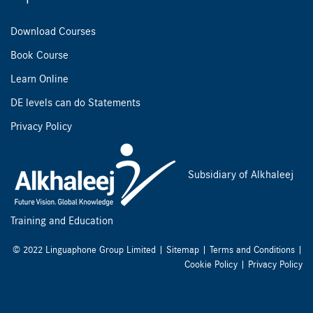
Download Courses
Book Course
Learn Online
DE levels can do Statements
Privacy Policy
Subsidiary of Alkhaleej
Training and Education
© 2022 Linguaphone Group Limited |
Sitemap
|
Terms and Conditions
|
Cookie Policy
|
Privacy Policy