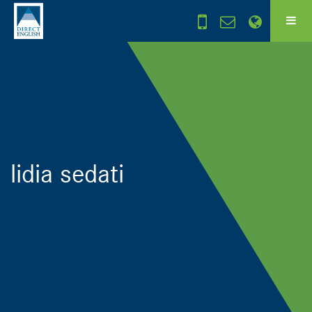
lidia sedati