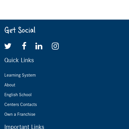
Get Social
Quick Links
Learning System
About
English School
Centers Contacts
Own a Franchise
Important Links