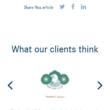
Share this article
What our clients think