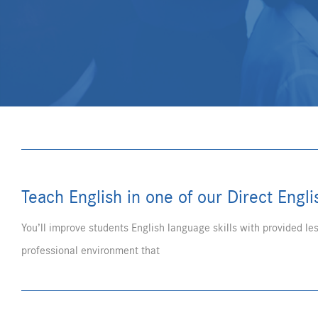
Teach English in one of our Direct Engl
You’ll improve students English language skills with provided les
professional environment that