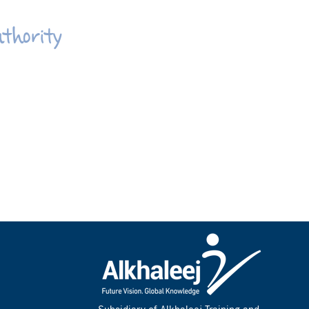
uthority