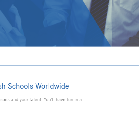
ish Schools Worldwide
sons and your talent. You'll have fun in a