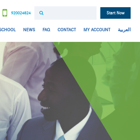
920024824
Start Now
 SCHOOL
NEWS
FAQ
CONTACT
MY ACCOUNT
العربية