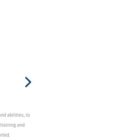
nd abilities, to
 training and
arted.