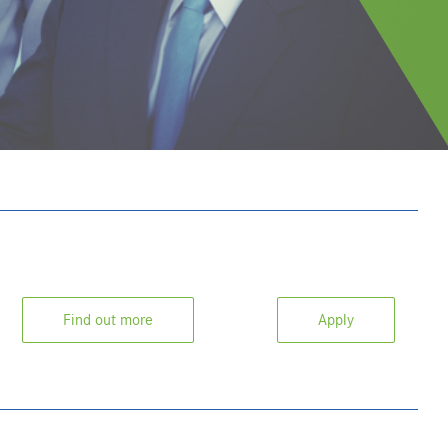
Find out more
Apply