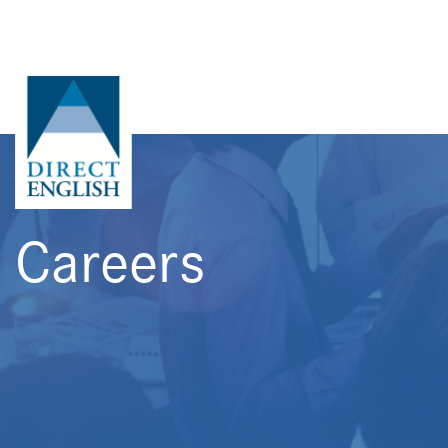
Careers