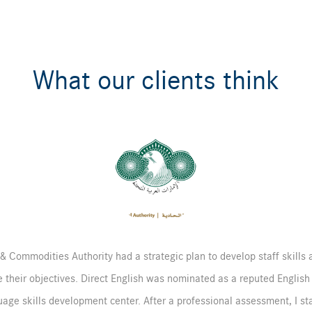
What our clients think
& Commodities Authority had a strategic plan to develop staff skills a
 their objectives. Direct English was nominated as a reputed English
age skills development center. After a professional assessment, I st