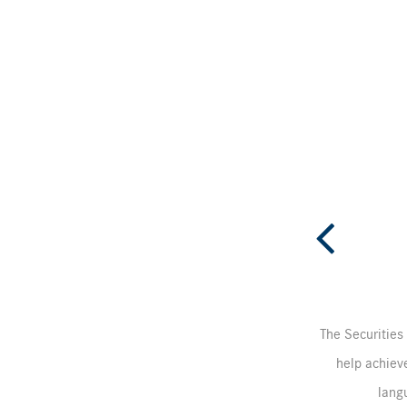
The Securities 
help achieve
langu