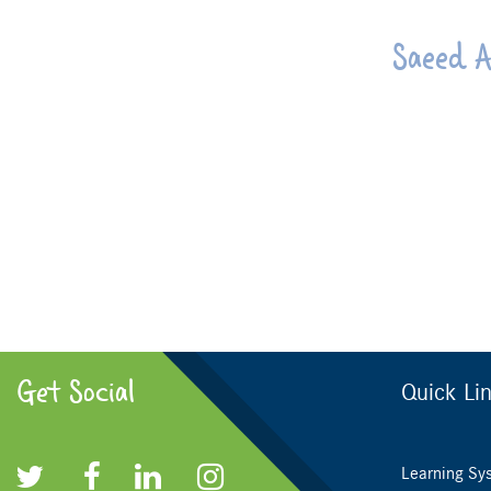
Saeed A
Get Social
Quick Li
Learning Sy