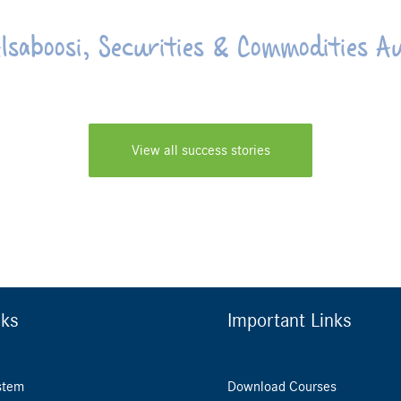
lsaboosi, Securities & Commodities A
View all success stories
nks
Important Links
stem
Download Courses