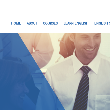
HOME
ABOUT
COURSES
LEARN ENGLISH
ENGLISH