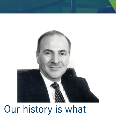
Our history is what