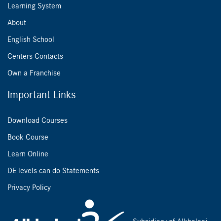
Learning System
About
English School
Centers Contacts
Own a Franchise
Important Links
Download Courses
Book Course
Learn Online
DE levels can do Statements
Privacy Policy