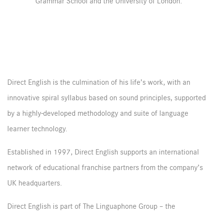
Grammar School and the University of London.
Direct English is the culmination of his life’s work, with an
innovative spiral syllabus based on sound principles, supported
by a highly-developed methodology and suite of language
learner technology.
Established in 1997, Direct English supports an international
network of educational franchise partners from the company’s
UK headquarters.
Direct English is part of The Linguaphone Group – the