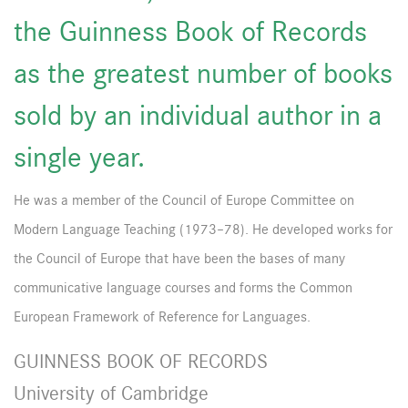
the Guinness Book of Records
as the greatest number of books
sold by an individual author in a
single year.
He was a member of the Council of Europe Committee on
Modern Language Teaching (1973–78). He developed works for
the Council of Europe that have been the bases of many
communicative language courses and forms the Common
European Framework of Reference for Languages.
GUINNESS BOOK OF RECORDS
University of Cambridge