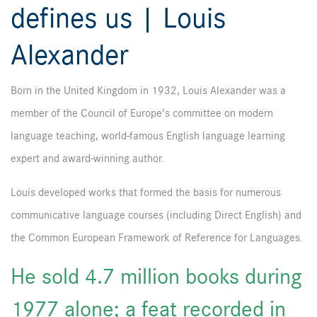
defines us | Louis
Alexander
Born in the United Kingdom in 1932, Louis Alexander was a
member of the Council of Europe’s committee on modern
language teaching, world-famous English language learning
expert and award-winning author.
Louis developed works that formed the basis for numerous
communicative language courses (including Direct English) and
the Common European Framework of Reference for Languages.
He sold 4.7 million books during
1977 alone; a feat recorded in