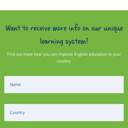
Want to receive more info on our unique
learning system?
Find out more how you can improve English education in your
country.