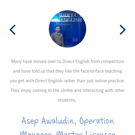
Many have moved over to Direct English from competitors
and have told us that they like the face-to-face teaching
you get with Direct English rather than just online practice.
They enjoy coming to the centre and interacting with other
students,.
Asep Awaludin, Operation
Manager, Master Licensee