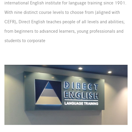
international English institute for language training since 1901.
With nine distinct course levels to choose from (aligned with
CEFR), Direct English teaches people of all levels and abilities;
from beginners to advanced learners, young professionals and
students to corporate