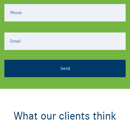
What our clients think