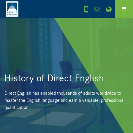
History of Direct English
Direct English has enabled thousands of adults worldwide to
master the English language and earn a valuable, professional
qualification.