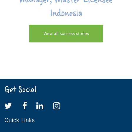
Indonesia
View all success stories
Get Social
Quick Links