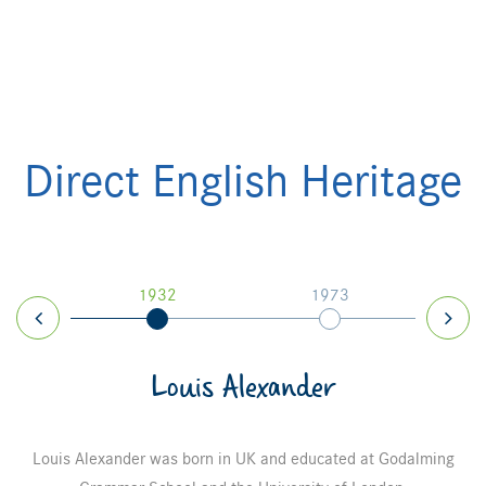
Direct English Heritage
7
1932
1973
Louis Alexander
Louis Alexander was born in UK and educated at Godalming