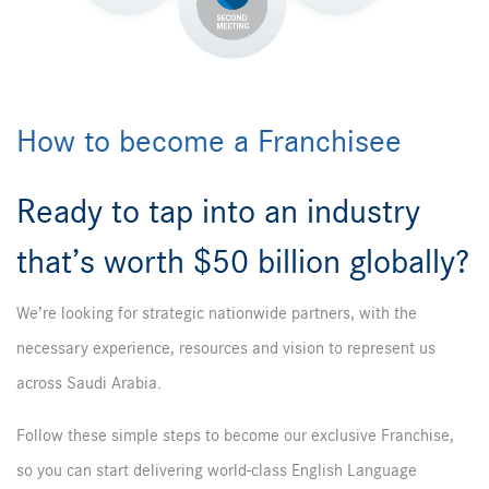
How to become a Franchisee
Ready to tap into an industry
that’s worth $50 billion globally?
We’re looking for strategic nationwide partners, with the
necessary experience, resources and vision to represent us
across Saudi Arabia.
Follow these simple steps to become our exclusive Franchise,
so you can start delivering world-class English Language