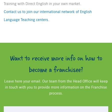
Training with Direct English in your own market.
Contact us to join our international network of English
Language Teaching centers.
Want to receive more info on how to
become a franchisee?
Leave here your email. Our team from the Head Office will keep
in touch with you to provide more information on the Franchise
process.