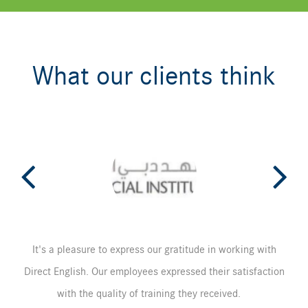
What our clients think
It's a pleasure to express our gratitude in working with
Direct English. Our employees expressed their satisfaction
with the quality of training they received.