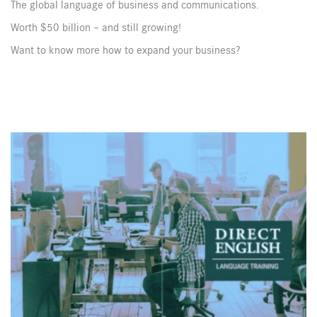
The global language of business and communications.
Worth $50 billion – and still growing!
Want to know more how to expand your business?