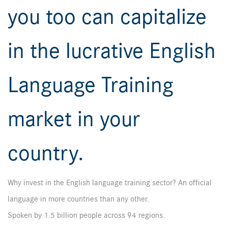
you too can capitalize
in the lucrative English
Language Training
market in your
country.
Why invest in the English language training sector? An official
language in more countries than any other.
Spoken by 1.5 billion people across 94 regions.