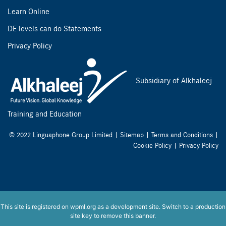
Learn Online
DE levels can do Statements
Privacy Policy
Subsidiary of Alkhaleej
Training and Education
© 2022 Linguaphone Group Limited |
Sitemap
|
Terms and Conditions
|
Cookie Policy
|
Privacy Policy
This site is registered on
wpml.org
as a development site. Switch to a production
site key to
remove this banner
.