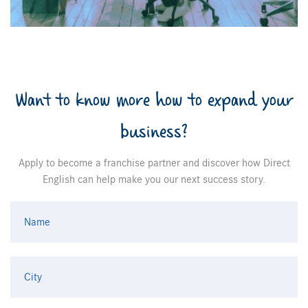
Want to know more how to expand your
business?
Apply to become a franchise partner and discover how Direct
English can help make you our next success story.