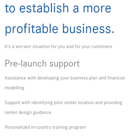
to establish a more
profitable business.
It’s a win-win situation for you and for your customers.
Pre-launch support
Assistance with developing your business plan and financial
modelling
Support with identifying pilot center location and providing
center design guidance
Personalized in-country training program