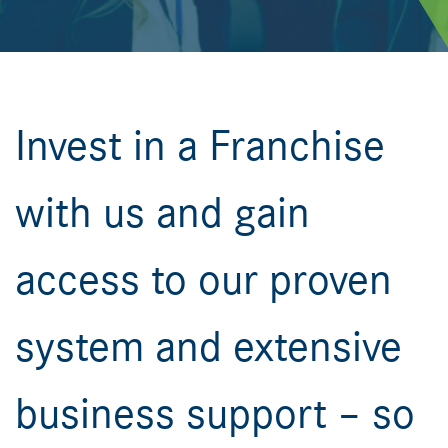
Invest in a Franchise
with us and gain
access to our proven
system and extensive
business support – so