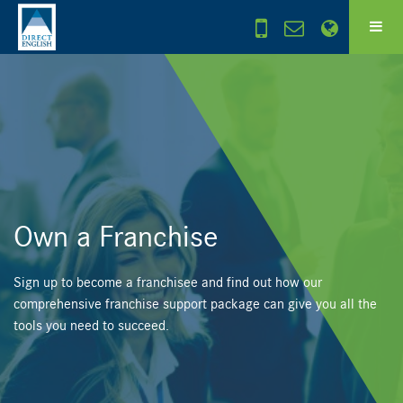
Own a Franchise
Sign up to become a franchisee and find out how our
comprehensive franchise support package can give you all the
tools you need to succeed.