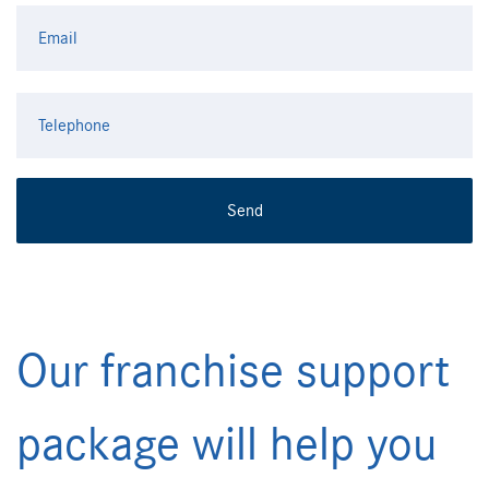
Our franchise support
package will help you