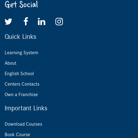
Get Social
Quick Links
Learning System
About
English School
Centers Contacts
Own a Franchise
Important Links
Download Courses
Book Course