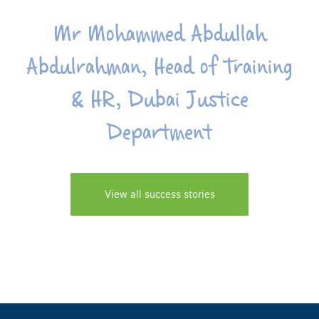
Mr Mohammed Abdullah
Abdulrahman, Head of Training
& HR, Dubai Justice
Department
View all success stories