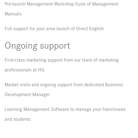
Pre-launch Management Workshop Suite of Management
Manuals
Full support for your area launch of Direct English
Ongoing support
First-class marketing support from our team of marketing
professionals at HQ
Market visits and ongoing support from dedicated Business
Development Manager
Learning Management Software to manage your franchisees
and students