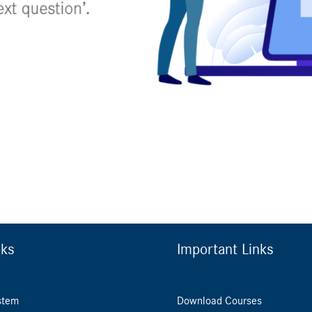
nks
Important Links
stem
Download Courses