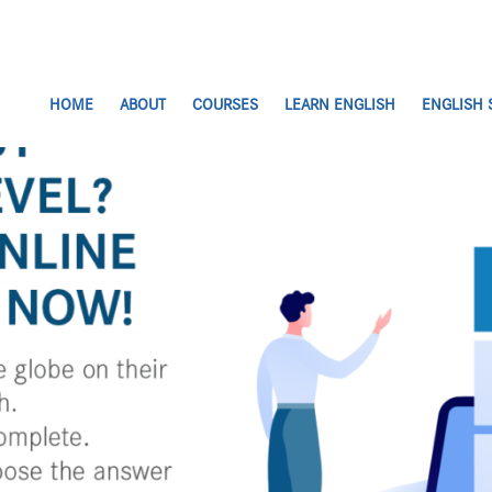
HOME
ABOUT
COURSES
LEARN ENGLISH
ENGLISH