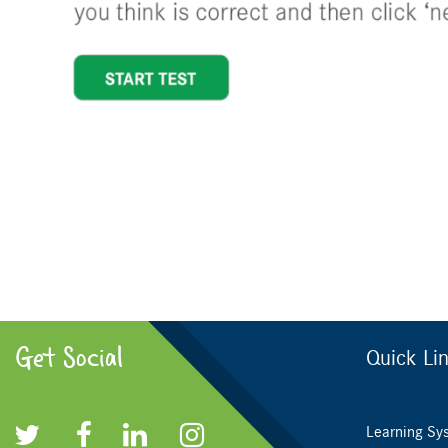
Get Social
Quick Li
Learning Sy