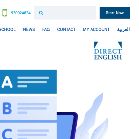
920024824
Start Now
 SCHOOL
NEWS
FAQ
CONTACT
MY ACCOUNT
العربية