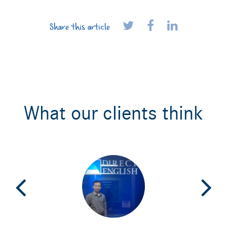
Share this article
What our clients think