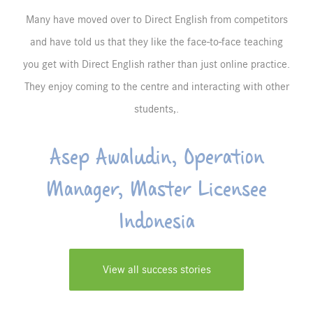
Many have moved over to Direct English from competitors
and have told us that they like the face-to-face teaching
you get with Direct English rather than just online practice.
They enjoy coming to the centre and interacting with other
students,.
Asep Awaludin, Operation
Manager, Master Licensee
Indonesia
View all success stories