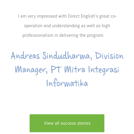
I am very impressed with Direct English's great co-
operation and understanding as well as high
professionalism in delivering the program.
Andreas Sindudharma, Division
Manager, PT Mitra Integrasi
Informatika
View all success stories