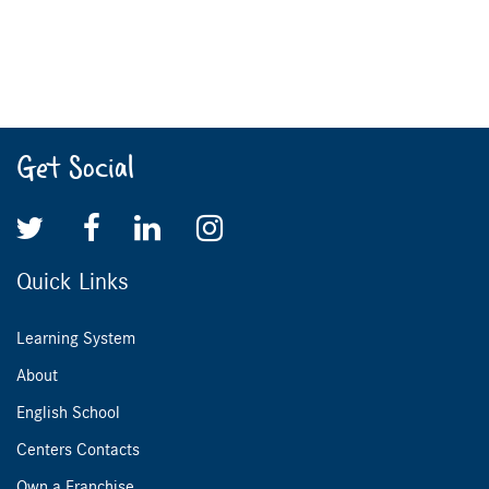
Get Social
Quick Links
Learning System
About
English School
Centers Contacts
Own a Franchise