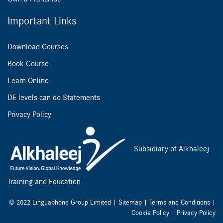
Important Links
Download Courses
Book Course
Learn Online
DE levels can do Statements
Privacy Policy
Subsidiary of Alkhaleej
Training and Education
© 2022 Linguaphone Group Limited |
Sitemap
|
Terms and Conditions
|
Cookie Policy
|
Privacy Policy