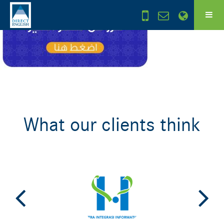
What our clients think