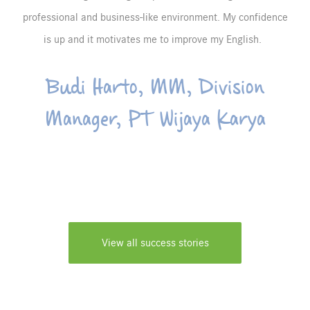
professional and business-like environment. My confidence
is up and it motivates me to improve my English.
Budi Harto, MM, Division
Manager, PT Wijaya Karya
View all success stories