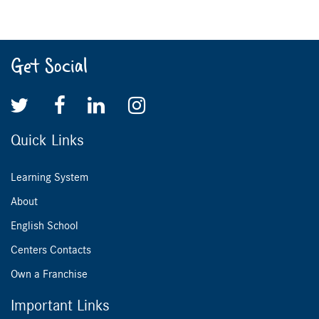
Get Social
Quick Links
Learning System
About
English School
Centers Contacts
Own a Franchise
Important Links