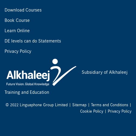
Download Courses
Book Course
Learn Online
DE levels can do Statements
Privacy Policy
Subsidiary of Alkhaleej
Training and Education
© 2022 Linguaphone Group Limited |
Sitemap
|
Terms and Conditions
|
Cookie Policy
|
Privacy Policy