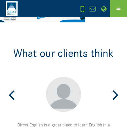
What our clients think
Direct English is a great place to learn English in a