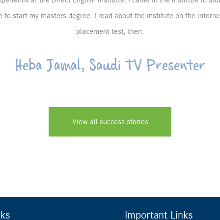
perience at the Direct English institute. I came to the institute to st
 to start my masters degree. I read about the institute on the intern
placement test, then.
Heba Jamal, Saudi TV Presenter
View all success stories
nks
Important Links