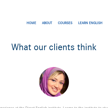
HOME
ABOUT
COURSES
LEARN ENGLISH
What our clients think