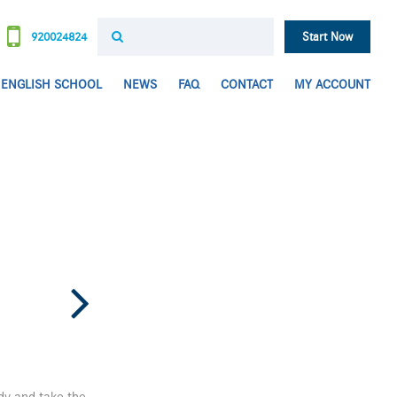
920024824
Start Now
ENGLISH SCHOOL
NEWS
FAQ
CONTACT
MY ACCOUNT