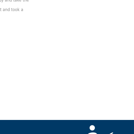
udy and take the
et and took a