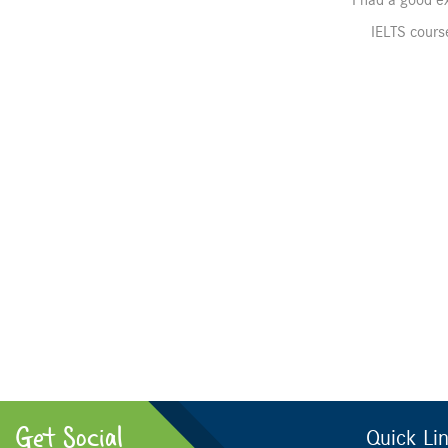
I had a good ex
IELTS course
Get Social
Quick Li