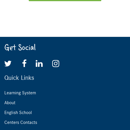
Get Social
Quick Links
Learning System
About
English School
Centers Contacts