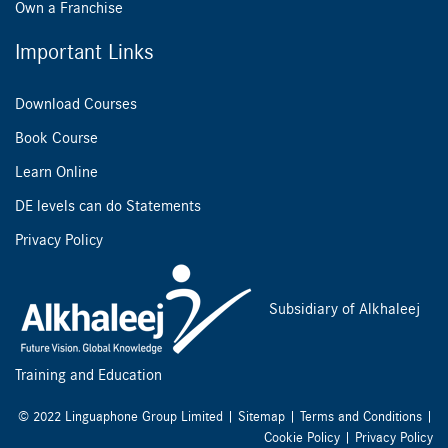
Own a Franchise
Important Links
Download Courses
Book Course
Learn Online
DE levels can do Statements
Privacy Policy
Subsidiary of Alkhaleej
Training and Education
© 2022 Linguaphone Group Limited |
Sitemap
|
Terms and Conditions
|
Cookie Policy
|
Privacy Policy