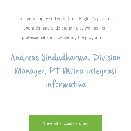
I am very impressed with Direct English's great co-
operation and understanding as well as high
professionalism in delivering the program.
Andreas Sindudharma, Division
Manager, PT Mitra Integrasi
Informatika
View all success stories