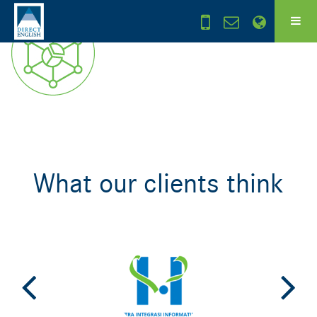
What our clients think