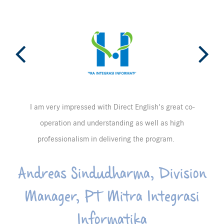
I am very impressed with Direct English's great co-
operation and understanding as well as high
professionalism in delivering the program.
Andreas Sindudharma, Division
Manager, PT Mitra Integrasi
Informatika