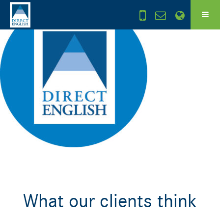
What our clients think