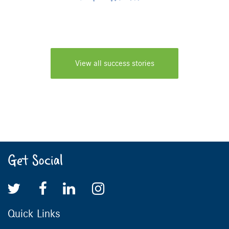
View all success stories
Get Social
Quick Links