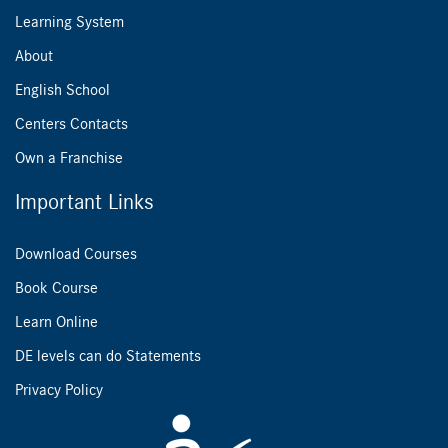
Learning System
About
English School
Centers Contacts
Own a Franchise
Important Links
Download Courses
Book Course
Learn Online
DE levels can do Statements
Privacy Policy