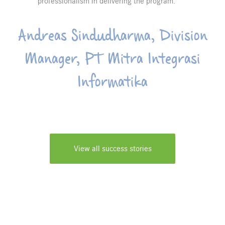
professionalism in delivering the program.
Andreas Sindudharma, Division
Manager, PT Mitra Integrasi
Informatika
View all success stories