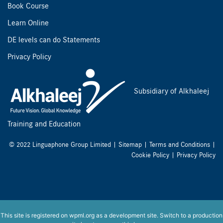
Book Course
Learn Online
DE levels can do Statements
Privacy Policy
Subsidiary of Alkhaleej
Training and Education
© 2022 Linguaphone Group Limited |
Sitemap
|
Terms and Conditions
|
Cookie Policy
|
Privacy Policy
This site is registered on
wpml.org
as a development site. Switch to a production