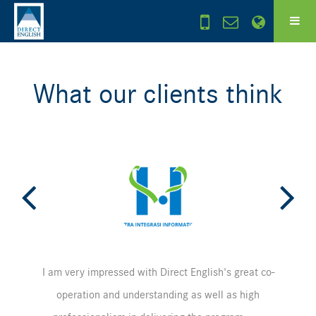
What our clients think
I am very impressed with Direct English's great co-
operation and understanding as well as high