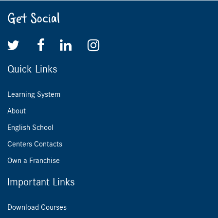
Get Social
Quick Links
Learning System
About
English School
Centers Contacts
Own a Franchise
Important Links
Download Courses