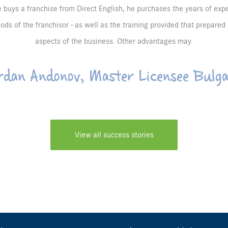
uys a franchise from Direct English, he purchases the years of exp
ds of the franchisor - as well as the training provided that prepared 
aspects of the business. Other advantages may.
rdan Andonov, Master Licensee Bulga
View all success stories