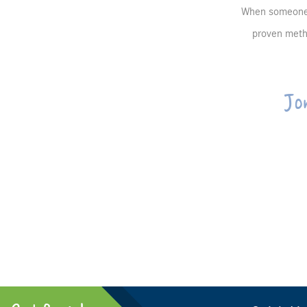
When someone b
proven metho
Jo