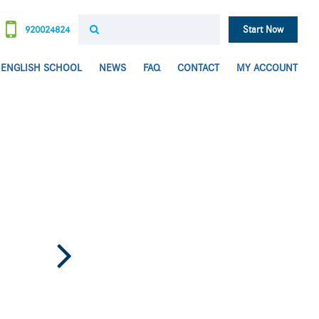
920024824
Start Now
ENGLISH SCHOOL
NEWS
FAQ
CONTACT
MY ACCOUNT