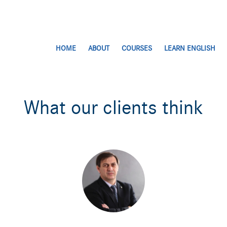
HOME
ABOUT
COURSES
LEARN ENGLISH
What our clients think