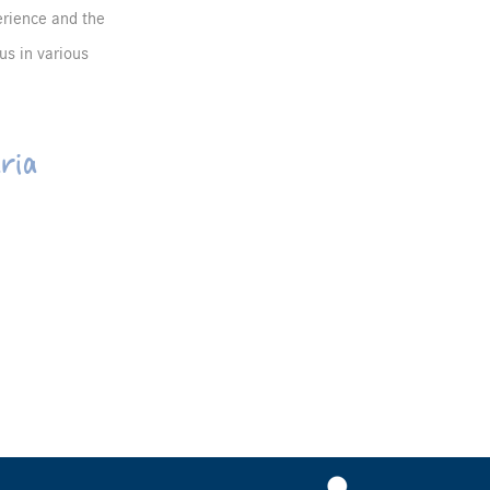
erience and the
us in various
ria