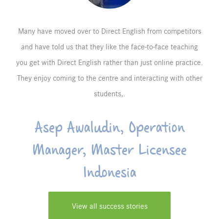
Many have moved over to Direct English from competitors
and have told us that they like the face-to-face teaching
you get with Direct English rather than just online practice.
They enjoy coming to the centre and interacting with other
students,.
Asep Awaludin, Operation
Manager, Master Licensee
Indonesia
View all success stories