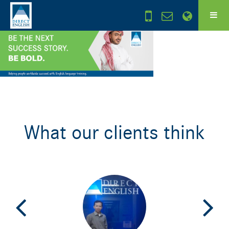
What our clients think