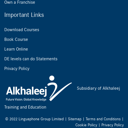
Own a Franchise
Important Links
Download Courses
Book Course
Learn Online
DE levels can do Statements
Privacy Policy
Subsidiary of Alkhaleej
Training and Education
© 2022 Linguaphone Group Limited |
Sitemap
|
Terms and Conditions
|
Cookie Policy
|
Privacy Policy