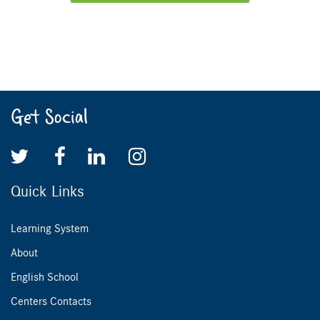
Get Social
Quick Links
Learning System
About
English School
Centers Contacts