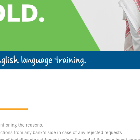
entioning the reasons.
ections from any bank’s side in case of any rejected requests.