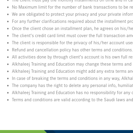
The client must pay the monthly installments on time and in ca
No Maximum limit for the number of bank transactions to be requ
We are obligated to protect your privacy and your private infor
For any further clarifications required about the installment pr
Once the client chose an installment plan, he agrees on his/he
The client’s credit card limit must cover the full transaction 
The client is responsible for the privacy of his/her account u
Refund and cancellation policy has other terms and condition
All activities done by through client’s account is his own full re
Alkhaleej Training and Education may change these terms and c
Alkhaleej Training and Education might add any extra terms and
In case of breaking the terms and conditions in any way, Alkhale
The company has the right to delete any personal info, humiliat
Alkhaleej Training and Education has no responsibility for an
Terms and conditions are valid according to the Saudi laws and 