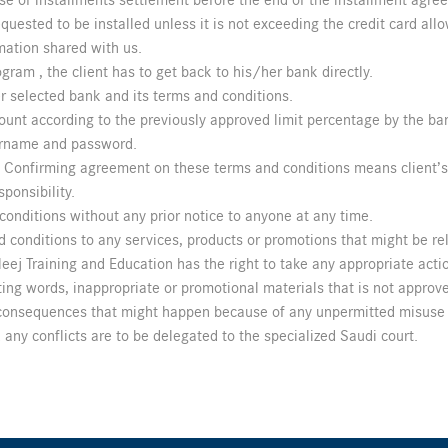
se of installments settlement before the end of the installment agre
ested to be installed unless it is not exceeding the credit card allo
mation shared with us.
ogram , the client has to get back to his/her bank directly.
r selected bank and its terms and conditions.
amount according to the previously approved limit percentage by the ba
sername and password.
s. Confirming agreement on these terms and conditions means client’
sponsibility.
onditions without any prior notice to anyone at any time.
 conditions to any services, products or promotions that might be rel
ej Training and Education has the right to take any appropriate action
ing words, inappropriate or promotional materials that is not approve
y consequences that might happen because of any unpermitted misuse 
any conflicts are to be delegated to the specialized Saudi court.