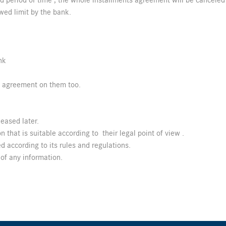
ed period of time , the whole installments agreement will be canceled
wed limit by the bank.
nk
s agreement on them too.
eased later.
 that is suitable according to their legal point of view .
d according to its rules and regulations.
of any information.