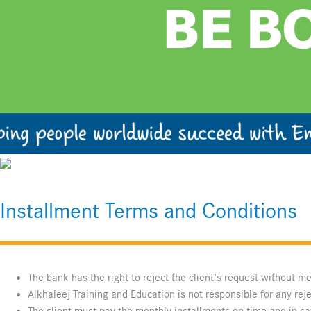
Installment Terms and Conditions
The bank has the right to reject the client’s request without m
Alkhaleej Training and Education is not responsible for any rej