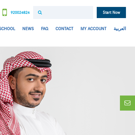
920024824
Start Now
 SCHOOL
NEWS
FAQ
CONTACT
MY ACCOUNT
العربية