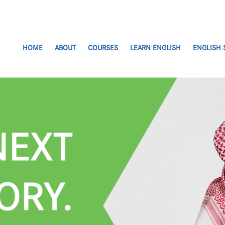
HOME
ABOUT
COURSES
LEARN ENGLISH
ENGLISH