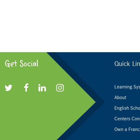
Get Social
Quick Li
Learning Sy
About
English Scho
Centers Con
Own a Franc