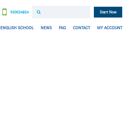
920024824
Start Now
ENGLISH SCHOOL
NEWS
FAQ
CONTACT
MY ACCOUNT