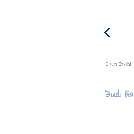
Direct English
Budi Ha