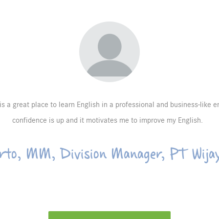
 is a great place to learn English in a professional and business-like 
confidence is up and it motivates me to improve my English.
rto, MM, Division Manager, PT Wija