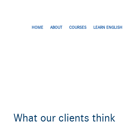
HOME
ABOUT
COURSES
LEARN ENGLISH
What our clients think