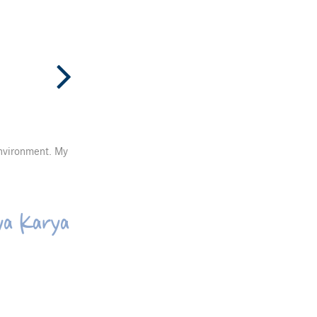
environment. My
ya Karya