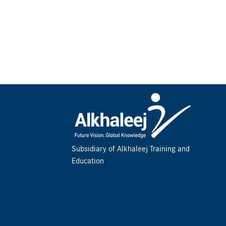
Subsidiary of Alkhaleej Training and
Education