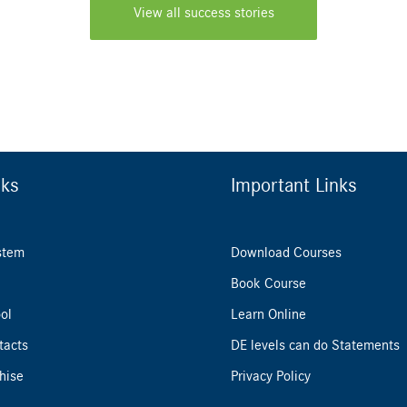
View all success stories
nks
Important Links
stem
Download Courses
Book Course
ol
Learn Online
tacts
DE levels can do Statements
hise
Privacy Policy