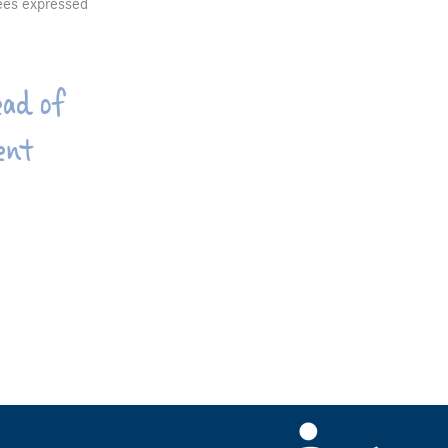
yees expressed
ad of
ent