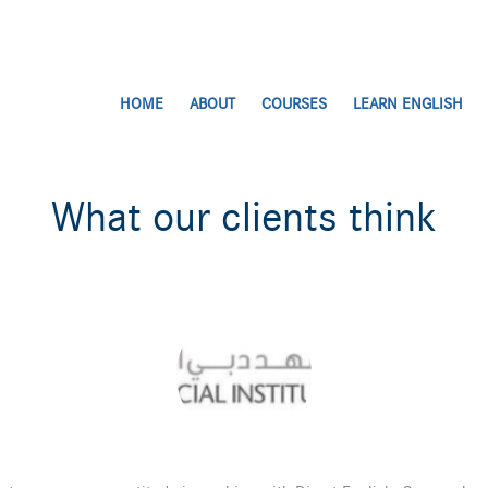
HOME
ABOUT
COURSES
LEARN ENGLISH
What our clients think