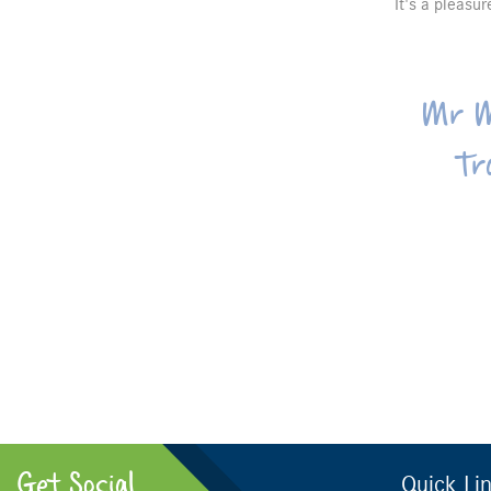
It's a pleasu
Mr M
Tr
Get Social
Quick Li