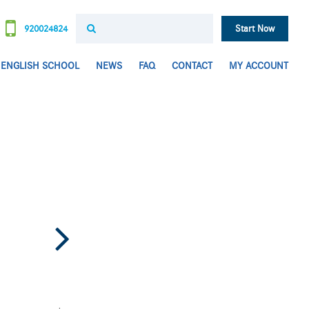
920024824
Start Now
ENGLISH SCHOOL
NEWS
FAQ
CONTACT
MY ACCOUNT