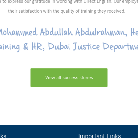
re to express our gratitude in working with Direct English. Our emplo
their satisfaction with the quality of training they received.
ohammed Abdullah Abdulrahman, He
aining & HR, Dubai Justice Departm
View all success stories
nks
Important Links