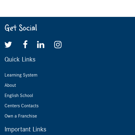
Get Social
Quick Links
Learning System
About
English School
Centers Contacts
Own a Franchise
Important Links