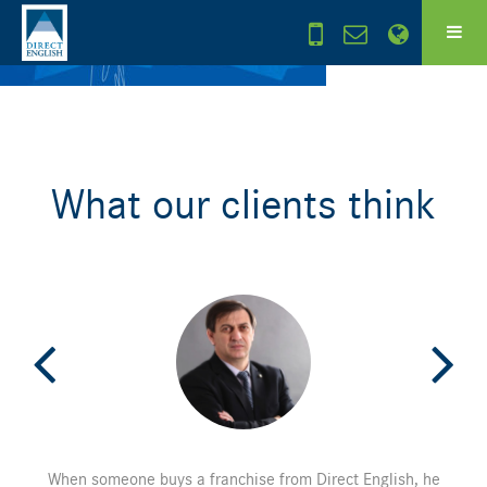
What our clients think
When someone buys a franchise from Direct English, he