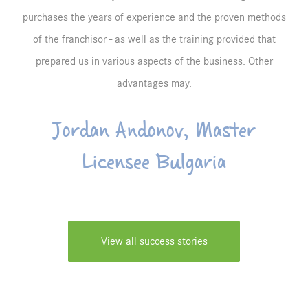
purchases the years of experience and the proven methods
of the franchisor - as well as the training provided that
prepared us in various aspects of the business. Other
advantages may.
Jordan Andonov, Master
Licensee Bulgaria
View all success stories