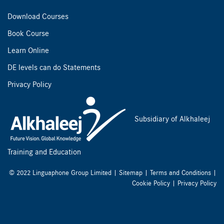
Download Courses
Book Course
Learn Online
DE levels can do Statements
Privacy Policy
Subsidiary of Alkhaleej
Training and Education
© 2022 Linguaphone Group Limited |
Sitemap
|
Terms and Conditions
|
Cookie Policy
|
Privacy Policy