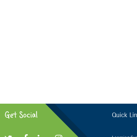
Get Social
Quick Li