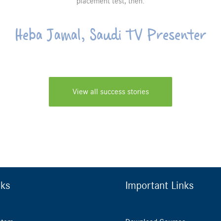
placement test, then.
Heba Jamal, Saudi TV Presenter
View all success stories
nks
Important Links