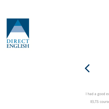
OLL-ARB-course-de
I had a good ex
IELTS course