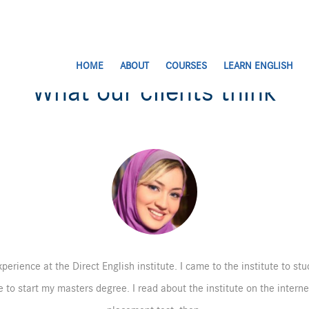
HOME
ABOUT
COURSES
LEARN ENGLISH
What our clients think
perience at the Direct English institute. I came to the institute to st
 to start my masters degree. I read about the institute on the intern