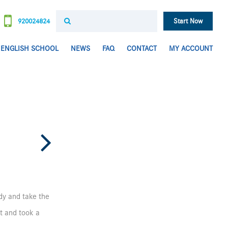
920024824
Start Now
ENGLISH SCHOOL
NEWS
FAQ
CONTACT
MY ACCOUNT
udy and take the
et and took a